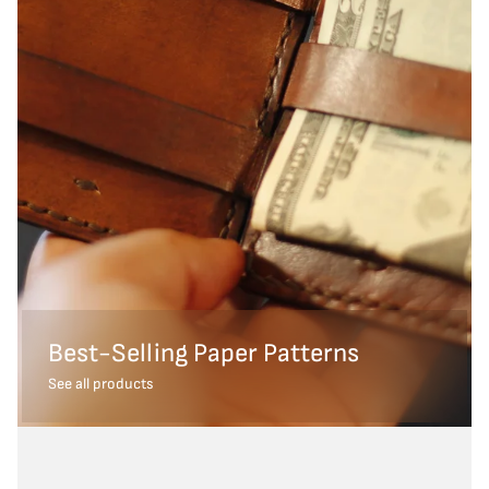
Best-Selling Paper Patterns
See all products