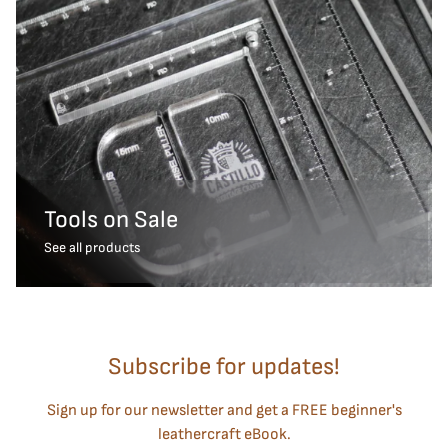
Tools on Sale
See all products
Subscribe for updates!
Sign up for our newsletter and get a FREE beginner's
leathercraft eBook.