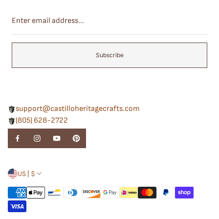
Enter
email
address...
Subscribe
support@castilloheritagecrafts.com
(805) 628-2722
US | $