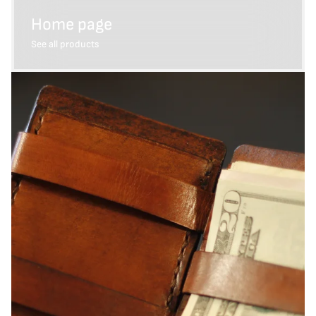
Home page
See all products