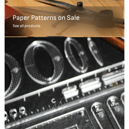
Paper Patterns on Sale
See all products