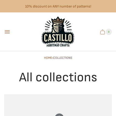
10% discount on ANY number of patterns!
Store
logo"
0
Cart
Cart
item
drawer.
count"
·
HOME
COLLECTIONS
All collections