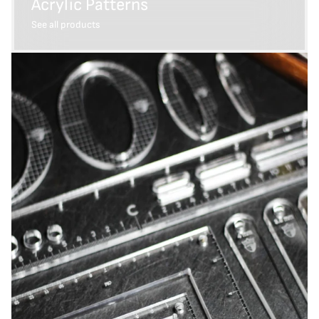
Acrylic Patterns
See all products