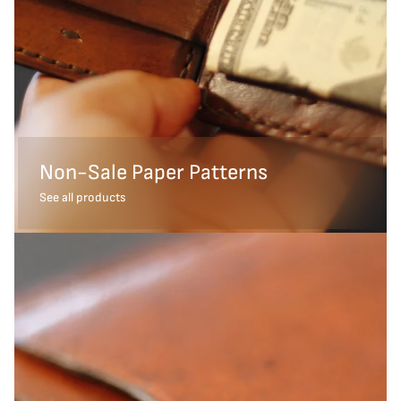
Non-Sale Paper Patterns
See all products