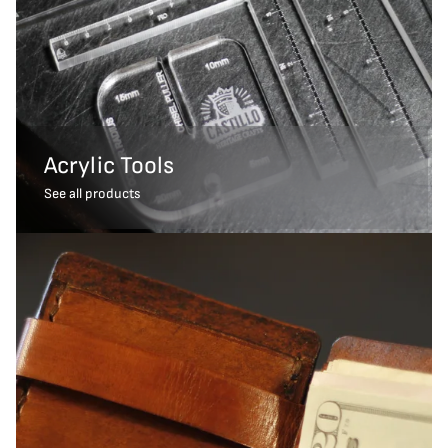
Acrylic Tools
See all products