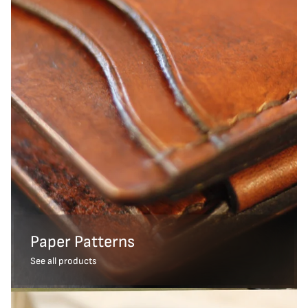
Paper Patterns
See all products